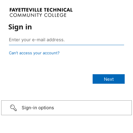
Sign in
Can’t access your account?
Sign-in options