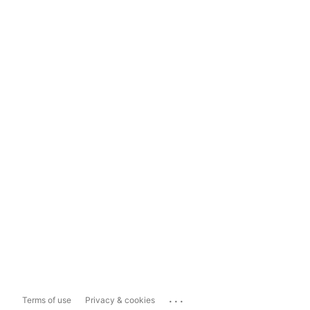
...
Terms of use
Privacy & cookies