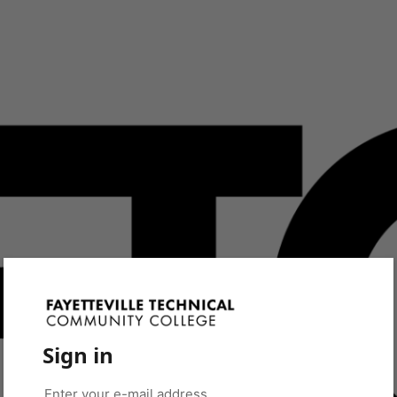
Sign in