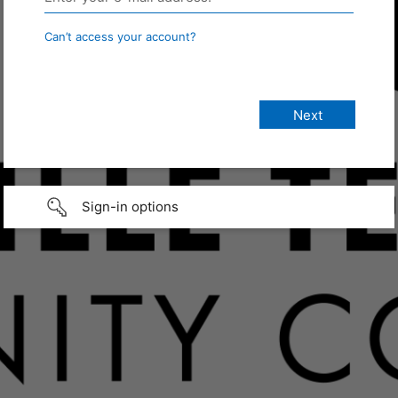
Can’t access your account?
Sign-in options